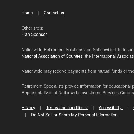
Home
Contact us
Other sites:
Plan Sponsor
Nationwide Retirement Solutions and Nationwide Life Insura
National Association of Counties
, the
International Associat
Nationwide may receive payments from mutual funds or their 
Retirement Specialists provide information for educational 
Representatives of Nationwide Investment Services Corpo
Privacy
Terms and conditions
Accessibility
Do Not Sell or Share My Personal Information