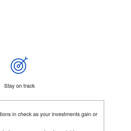
Stay on track
ions in check as your investments gain or