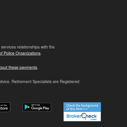
ervices relationships with the
of Police Organizations
.
bout these payments
.
advice. Retirement Specialists are Registered