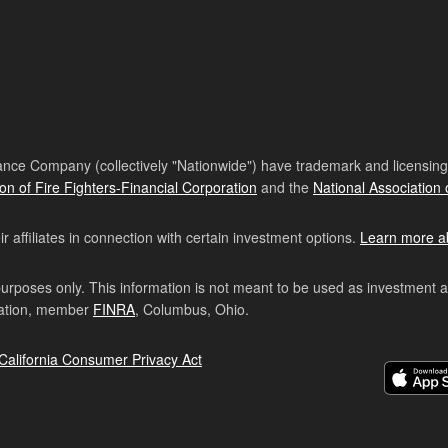
nce Company (collectively "Nationwide") have trademark and licensing s
ion of Fire Fighters-Financial Corporation
and the
National Association 
affiliates in connection with certain investment options.
Learn more a
purposes only. This information is not meant to be used as investment 
ration, member
FINRA
, Columbus, Ohio.
California Consumer Privacy Act