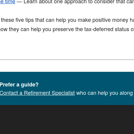
me time
— Learn about one approach to consider that ca
ese five tips that can help you make positive money hab
w they can help you preserve the tax-deferred status of
Prefer a guide?
Contact a Retirement Specialist
who can help you along 