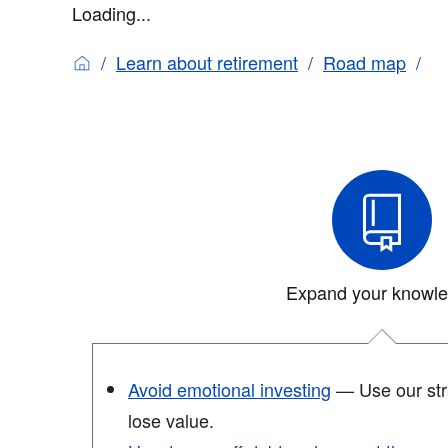
Loading...
Learn about retirement
Road map
Expand your knowl
Avoid emotional investing
— Use our stra
lose value.