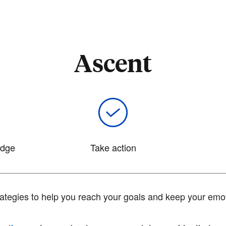
Ascent
edge
Take action
tegies to help you reach your goals and keep your emot