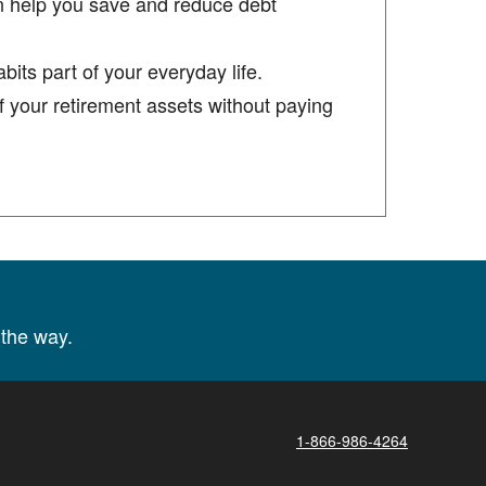
n help you save and reduce debt
its part of your everyday life.
 your retirement assets without paying
the way.
1-866-986-4264