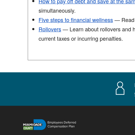
How to pay off debt and save at the sa
simultaneously.
Five steps to financial wellness
— Read th
Rollovers
— Learn about rollovers and ho
current taxes or incurring penalties.