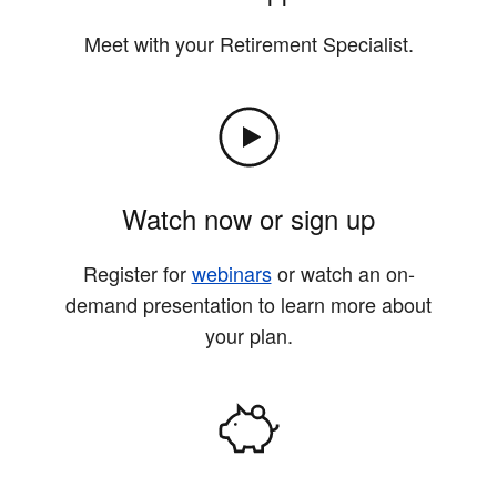
Meet with your Retirement Specialist.
Watch now or sign up
Register for
webinars
or watch an on-
demand presentation to learn more about
your plan.