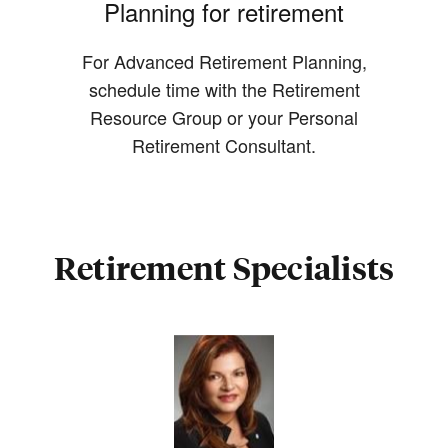
Planning for retirement
For Advanced Retirement Planning,
schedule time with the Retirement
Resource Group or your Personal
Retirement Consultant.
Retirement Specialists