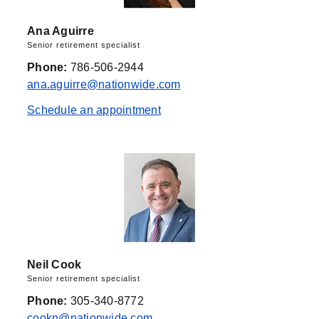
Ana Aguirre
Senior retirement specialist
Phone:
786-506-2944
ana.aguirre@nationwide.com
Schedule an appointment
Neil Cook
Senior retirement specialist
Phone:
305-340-8772
cookn@nationwide.com