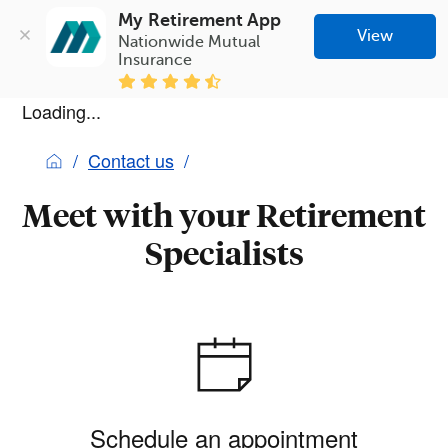
My Retirement App
View
Nationwide Mutual 
Insurance
Loading...
Contact us
Meet with your Retirement
Specialists
Schedule an appointment