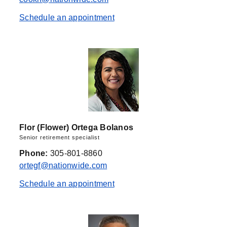
Schedule an appointment
Flor (Flower) Ortega Bolanos
Senior retirement specialist
Phone:
305-801-8860
ortegf@nationwide.com
Schedule an appointment