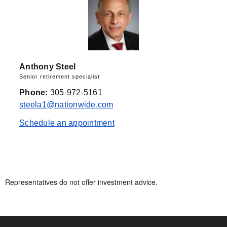
Anthony Steel
Senior retirement specialist
Phone:
305-972-5161
steela1@nationwide.com
Schedule an appointment
Representatives do not offer investment advice.