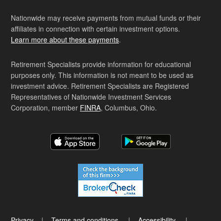
Nationwide may receive payments from mutual funds or their
affiliates in connection with certain investment options.
Learn more about these payments
.
Retirement Specialists provide information for educational
purposes only. This information is not meant to be used as
investment advice. Retirement Specialists are Registered
Representatives of Nationwide Investment Services
Corporation, member
FINRA
, Columbus, Ohio.
Privacy
Terms and conditions
Accessibility