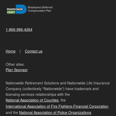
1-866-986-4264
Home
Contact us
Other sites:
Plan Sponsor
Nationwide Retirement Solutions and Nationwide Life Insurance
Company (collectively "Nationwide") have trademark and
licensing services relationships with the
National Association of Counties
, the
International Association of Fire Fighters-Financial Corporation
and the
National Association of Police Organizations
.