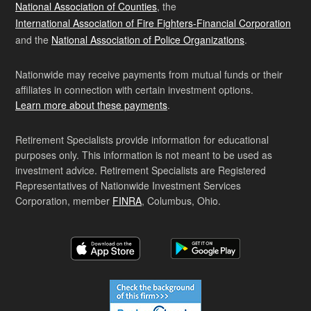
National Association of Counties
, the
International Association of Fire Fighters-Financial Corporation
and the
National Association of Police Organizations
.
Nationwide may receive payments from mutual funds or their
affiliates in connection with certain investment options.
Learn more about these payments
.
Retirement Specialists provide information for educational
purposes only. This information is not meant to be used as
investment advice. Retirement Specialists are Registered
Representatives of Nationwide Investment Services
Corporation, member
FINRA
, Columbus, Ohio.