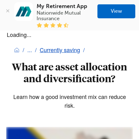
My Retirement App
View
Nationwide Mutual 
Insurance
Loading...
Currently saving
What are asset allocation
and diversification?
Learn how a good investment mix can reduce
risk.