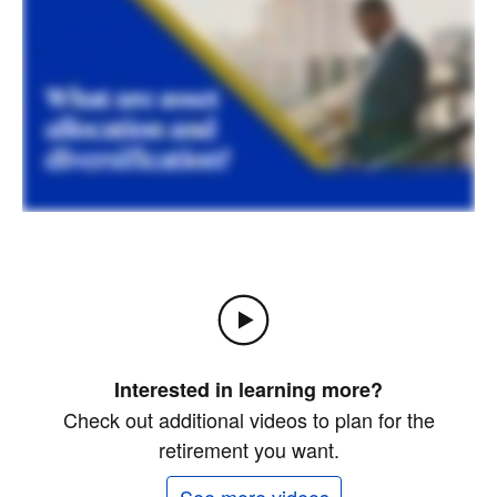
Interested in learning more?
Check out additional videos to plan for the
retirement you want.