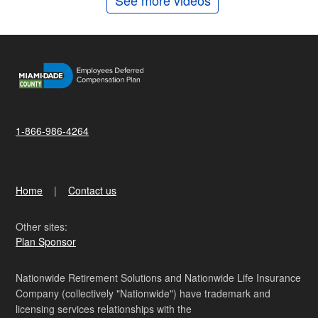
See more videos
1-866-986-4264
Home
Contact us
Other sites:
Plan Sponsor
Nationwide Retirement Solutions and Nationwide Life Insurance
Company (collectively "Nationwide") have trademark and
licensing services relationships with the