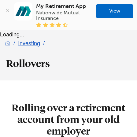
My Retirement App
View
Nationwide Mutual 
Insurance
Loading...
Investing
Rollovers
Rolling over a retirement
account from your old
employer