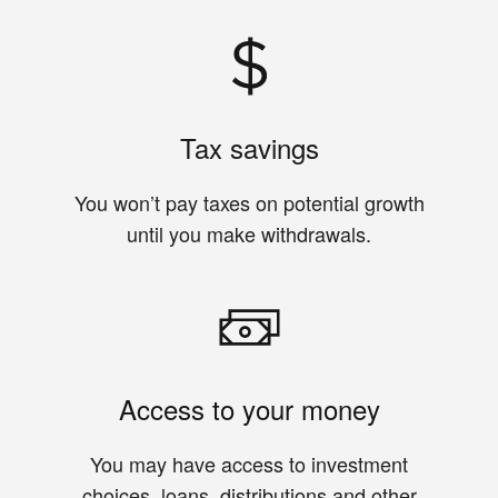
Tax savings
You won’t pay taxes on potential growth
until you make withdrawals.
Access to your money
You may have access to investment
choices, loans, distributions and other