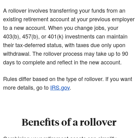
A rollover involves transferring your funds from an
existing retirement account at your previous employer
to a new account. When you change jobs, your
403(b), 457(b), or 401(k) investments can maintain
their tax-deferred status, with taxes due only upon
withdrawal. The rollover process may take up to 90
days to complete and reflect in the new account.
Rules differ based on the type of rollover. If you want
more details, go to
IRS.gov
.
Benefits of a rollover