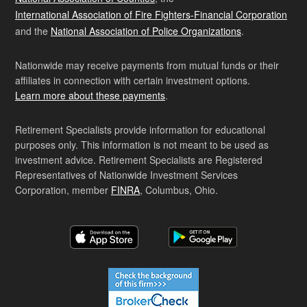
International Association of Fire Fighters-Financial Corporation
and the
National Association of Police Organizations
.
Nationwide may receive payments from mutual funds or their
affiliates in connection with certain investment options.
Learn more about these payments
.
Retirement Specialists provide information for educational
purposes only. This information is not meant to be used as
investment advice. Retirement Specialists are Registered
Representatives of Nationwide Investment Services
Corporation, member
FINRA
, Columbus, Ohio.