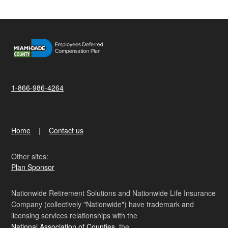
1-866-986-4264
Home
Contact us
Other sites:
Plan Sponsor
Nationwide Retirement Solutions and Nationwide Life Insurance
Company (collectively "Nationwide") have trademark and
licensing services relationships with the
National Association of Counties
, the