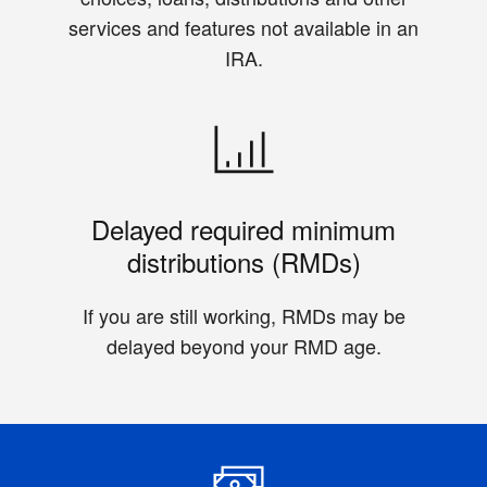
services and features not available in an
IRA.
Delayed required minimum
distributions (RMDs)
If you are still working, RMDs may be
delayed beyond your RMD age.