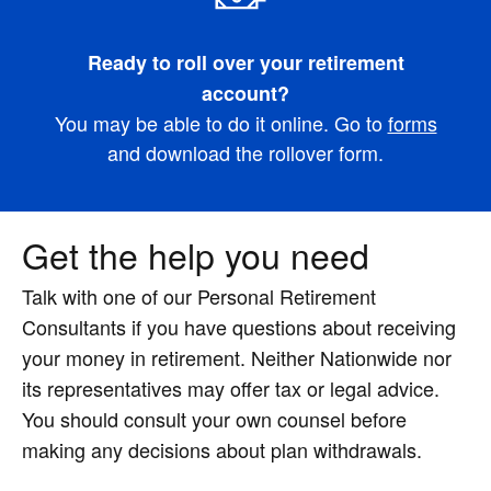
Ready to roll over your retirement
account?
You may be able to do it online. Go to
forms
and download the rollover form.
Get the help you need
Talk with one of our Personal Retirement
Consultants if you have questions about receiving
your money in retirement. Neither Nationwide nor
its representatives may offer tax or legal advice.
You should consult your own counsel before
making any decisions about plan withdrawals.