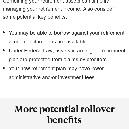
Combining your retirement assets can simplify
managing your retirement income. Also consider
some potential key benefits:
You may be able to borrow against your retirement
account if plan loans are available
Under Federal Law, assets in an eligible retirement
plan are protected from claims by creditors
Your new retirement plan may have lower
administrative and/or investment fees
More potential rollover
benefits