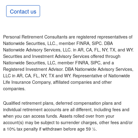
Contact us
Personal Retirement Consultants are registered representatives of
Nationwide Securities, LLC., member FINRA, SIPC. DBA
Nationwide Advisory Services, LLC. in AR, CA, FL, NY, TX, and WY.
Securities and Investment Advisory Services offered through
Nationwide Securities, LLC, member FINRA, SIPC, and a
Registered Investment Advisor. DBA Nationwide Advisory Services,
LLC in AR, CA, FL, NY, TX and WY. Representative of Nationwide
Life Insurance Company, affiliated companies and other
companies.
Qualified retirement plans, deferred compensation plans and
individual retirement accounts are all different, including fees and
when you can access funds. Assets rolled over from your
account(s) may be subject to surrender charges, other fees and/or
a 10% tax penalty if withdrawn before age 59 ½.