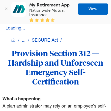
My Retirement App
View
Nationwide Mutual 
Insurance
Loading...
SECURE Act
Provision Section 312 —
Hardship and Unforeseen
Emergency Self-
Certification
What's happening
A plan administrator may rely on an employee’s self-