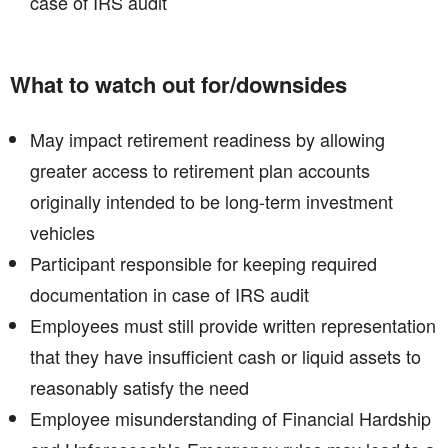
case of IRS audit
What to watch out for/downsides
May impact retirement readiness by allowing
greater access to retirement plan accounts
originally intended to be long-term investment
vehicles​
Participant responsible for keeping required
documentation in case of IRS audit​
Employees must still provide written representation
that they have insufficient cash or liquid assets to
reasonably satisfy the need
Employee misunderstanding of Financial Hardship