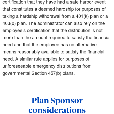
certification that they have had a safe harbor event
that constitutes a deemed hardship for purposes of
taking a hardship withdrawal from a 401(k) plan or a
403(b) plan. The administrator can also rely on the
employee’s certification that the distribution is not
more than the amount required to satisfy the financial
need and that the employee has no alternative
means reasonably available to satisfy the financial
need. A similar rule applies for purposes of
unforeseeable emergency distributions from
governmental Section 457(b) plans.
Plan Sponsor
considerations