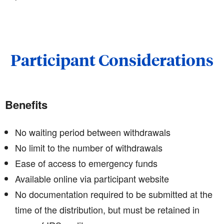
Participant Considerations
Benefits
No waiting period between withdrawals
No limit to the number of withdrawals
Ease of access to emergency funds
Available online via participant website
No documentation required to be submitted at the
time of the distribution, but must be retained in