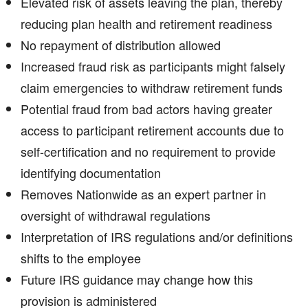
Elevated risk of assets leaving the plan, thereby
reducing plan health and retirement readiness
No repayment of distribution allowed
Increased fraud risk as participants might falsely
claim emergencies to withdraw retirement funds
Potential fraud from bad actors having greater
access to participant retirement accounts due to
self-certification and no requirement to provide
identifying documentation
Removes Nationwide as an expert partner in
oversight of withdrawal regulations
Interpretation of IRS regulations and/or definitions
shifts to the employee
Future IRS guidance may change how this
provision is administered