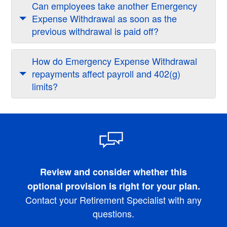
Can employees take another Emergency
Expense Withdrawal as soon as the
previous withdrawal is paid off?
How do Emergency Expense Withdrawal
repayments affect payroll and 402(g)
limits?
Review and consider whether this
optional provision is right for your plan.
Contact your Retirement Specialist with any
questions.