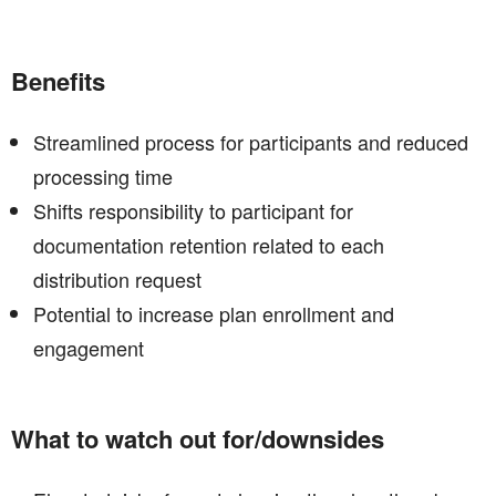
Benefits
Streamlined process for participants and reduced
processing time
Shifts responsibility to participant for
documentation retention related to each
distribution request
Potential to increase plan enrollment and
engagement
What to watch out for/downsides