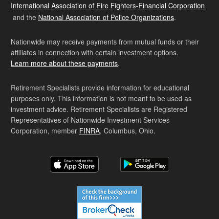
International Association of Fire Fighters-Financial Corporation
and the
National Association of Police Organizations
.
Nationwide may receive payments from mutual funds or their
affiliates in connection with certain investment options.
Learn more about these payments
.
Retirement Specialists provide information for educational
purposes only. This information is not meant to be used as
investment advice. Retirement Specialists are Registered
Representatives of Nationwide Investment Services
Corporation, member
FINRA
, Columbus, Ohio.