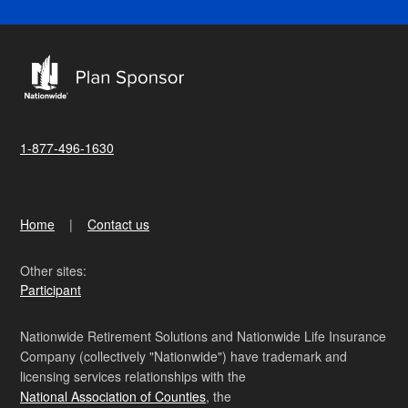
1-877-496-1630
Home
Contact us
Other sites:
Participant
Nationwide Retirement Solutions and Nationwide Life Insurance
Company (collectively "Nationwide") have trademark and
licensing services relationships with the
National Association of Counties
, the