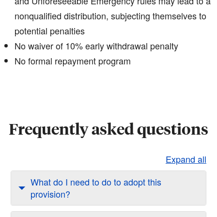
and Unforeseeable Emergency rules may lead to a
nonqualified distribution, subjecting themselves to
potential penalties​
No waiver of 10% early withdrawal penalty
No formal repayment program
Frequently asked questions
Expand all
What do I need to do to adopt this
provision?