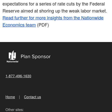
expectations for a series of rate cuts by the Federal
Reserve aimed at shoring up the weak labor market.
Read further for more insights from the Nationwide
Economics team
(PDF)
1-877-496-1630
Home
Contact us
Other sites: