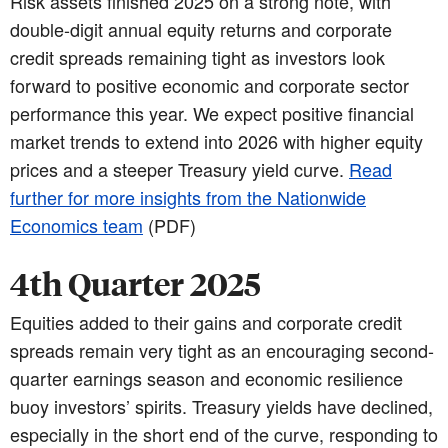
Risk assets finished 2025 on a strong note, with
double-digit annual equity returns and corporate
credit spreads remaining tight as investors look
forward to positive economic and corporate sector
performance this year. We expect positive financial
market trends to extend into 2026 with higher equity
prices and a steeper Treasury yield curve.
Read
further for more insights from the Nationwide
Economics team
(PDF)
4th Quarter 2025
Equities added to their gains and corporate credit
spreads remain very tight as an encouraging second-
quarter earnings season and economic resilience
buoy investors’ spirits. Treasury yields have declined,
especially in the short end of the curve, responding to