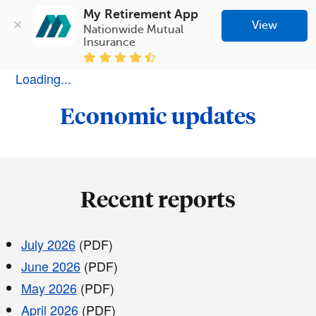
My Retirement App
View
Nationwide Mutual 
Insurance
Loading...
Economic updates
Recent reports
July 2026
(PDF)
June 2026
(PDF)
May 2026
(PDF)
April 2026
(PDF)