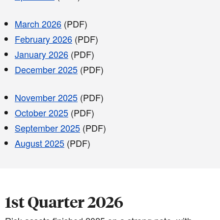
March 2026
(PDF)
February 2026
(PDF)
January 2026
(PDF)
December 2025
(PDF)
November 2025
(PDF)
October 2025
(PDF)
September 2025
(PDF)
August 2025
(PDF)
1st Quarter 2026