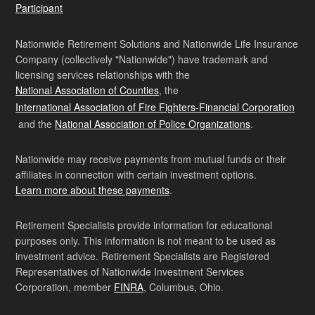
Participant
Nationwide Retirement Solutions and Nationwide Life Insurance
Company (collectively "Nationwide") have trademark and
licensing services relationships with the
National Association of Counties
, the
International Association of Fire Fighters-Financial Corporation
and the
National Association of Police Organizations
.
Nationwide may receive payments from mutual funds or their
affiliates in connection with certain investment options.
Learn more about these payments
.
Retirement Specialists provide information for educational
purposes only. This information is not meant to be used as
investment advice. Retirement Specialists are Registered
Representatives of Nationwide Investment Services
Corporation, member
FINRA
, Columbus, Ohio.