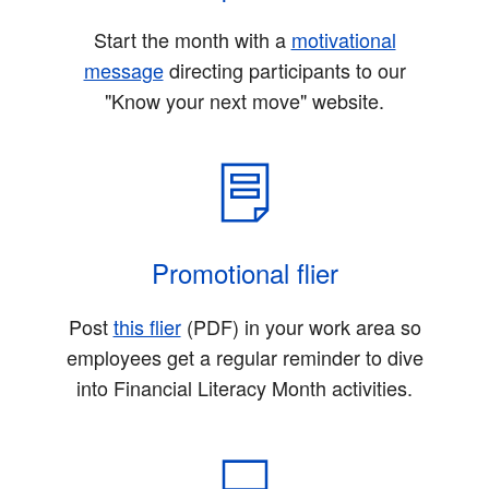
Start the month with a
motivational
message
directing participants to our
"Know your next move" website.
Promotional flier
Post
this flier
(PDF)
in your work area so
employees get a regular reminder to dive
into Financial Literacy Month activities.