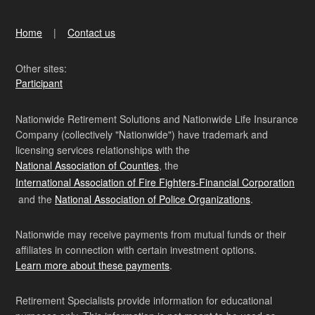
Home
Contact us
Other sites:
Participant
Nationwide Retirement Solutions and Nationwide Life Insurance
Company (collectively "Nationwide") have trademark and
licensing services relationships with the
National Association of Counties
, the
International Association of Fire Fighters-Financial Corporation
and the
National Association of Police Organizations
.
Nationwide may receive payments from mutual funds or their
affiliates in connection with certain investment options.
Learn more about these payments
.
Retirement Specialists provide information for educational