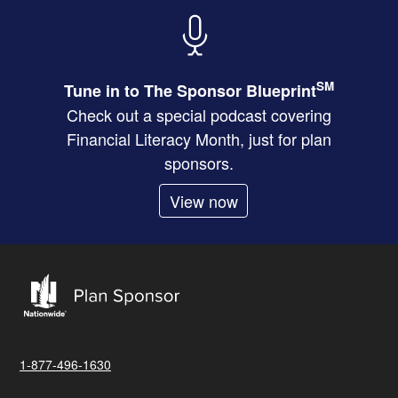
SM
Tune in to The Sponsor Blueprint
Check out a special podcast covering
Financial Literacy Month, just for plan
sponsors.
View now
1-877-496-1630