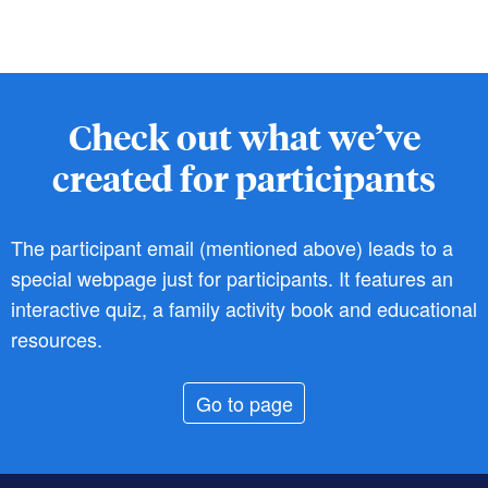
Check out what we’ve
created for participants
The participant email (mentioned above) leads to a
special webpage just for participants. It features an
interactive quiz, a family activity book and educational
resources.
Go to page