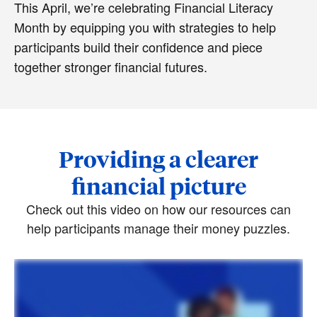
This April, we’re celebrating Financial Literacy
Month by equipping you with strategies to help
participants build their confidence and piece
together stronger financial futures.
Providing a clearer
financial picture
Check out this video on how our resources can
help participants manage their money puzzles.