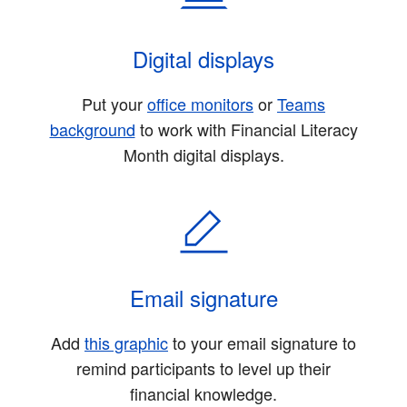
Digital displays
Put your
office monitors
or
Teams
background
to work with Financial Literacy
Month digital displays.
Email signature
Add
this graphic
to your email signature to
remind participants to level up their
financial knowledge.