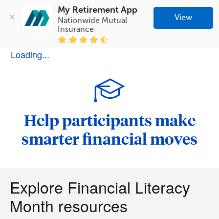
My Retirement App
View
Nationwide Mutual 
Insurance
Loading...
Help participants make
smarter financial moves
Explore Financial Literacy
Month resources