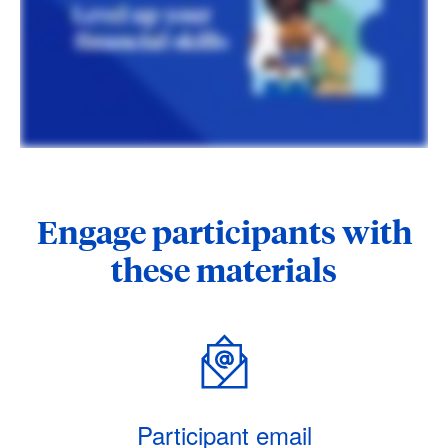
Engage participants with
these materials
Participant email